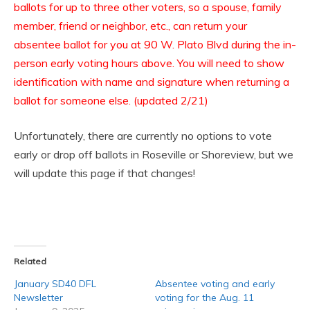
ballots for up to three other voters, so a spouse, family
member, friend or neighbor, etc., can return your
absentee ballot for you at 90 W. Plato Blvd during the in-
person early voting hours above. You will need to show
identification with name and signature when returning a
ballot for someone else. (updated 2/21)
Unfortunately, there are currently no options to vote
early or drop off ballots in Roseville or Shoreview, but we
will update this page if that changes!
Related
January SD40 DFL
Absentee voting and early
Newsletter
voting for the Aug. 11