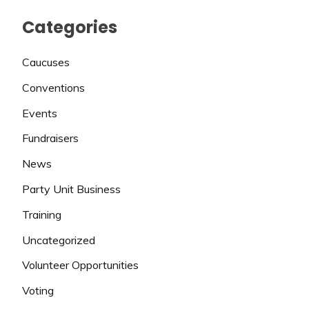
Categories
Caucuses
Conventions
Events
Fundraisers
News
Party Unit Business
Training
Uncategorized
Volunteer Opportunities
Voting