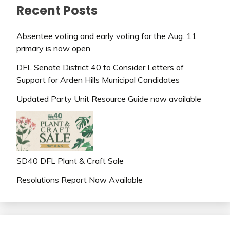
Recent Posts
Absentee voting and early voting for the Aug. 11
primary is now open
DFL Senate District 40 to Consider Letters of
Support for Arden Hills Municipal Candidates
Updated Party Unit Resource Guide now available
SD40 DFL Plant & Craft Sale
Resolutions Report Now Available