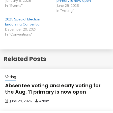
January 9, 2025
primary is now open
In "Events"
June 29, 2026
In "Voting"
2025 Special Election
Endorsing Convention
December 29, 2024
In "Conventions"
Related Posts
Voting
Absentee voting and early voting for
the Aug. 11 primary is now open
June 29, 2026
Adam