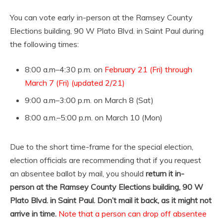
You can vote early in-person at the Ramsey County
Elections building, 90 W Plato Blvd. in Saint Paul during
the following times:
8:00 a.m–4:30 p.m. on
February 21 (Fri) through
March 7 (Fri) (updated 2/21)
9:00 a.m–3:00 p.m. on March 8 (Sat)
8:00 a.m.–5:00 p.m. on March 10 (Mon)
Due to the short time-frame for the special election,
election officials are recommending that if you request
an absentee ballot by mail, you should
return it in-
person at the Ramsey County Elections building, 90 W
Plato Blvd. in Saint Paul. Don’t mail it back, as it might not
arrive in time.
Note that a person can drop off absentee