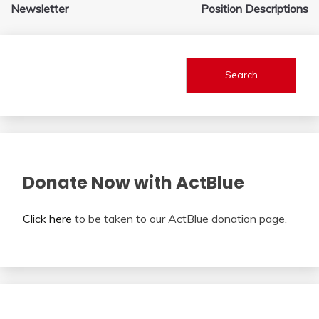
navigation
Newsletter
Position Descriptions
Search
Donate Now with ActBlue
Click here
to be taken to our ActBlue donation page.