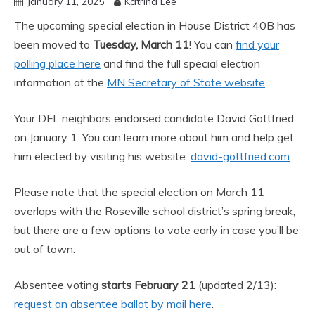
January 11, 2025
Katrina Lee
The upcoming special election in House District 40B has
been moved to
Tuesday, March 11
! You can
find your
polling place here
and find the full special election
information at the
MN Secretary of State website
.
Your DFL neighbors endorsed candidate David Gottfried
on January 1. You can learn more about him and help get
him elected by visiting his website:
david-gottfried.com
Please note that the special election on March 11
overlaps with the Roseville school district’s spring break,
but there are a few options to vote early in case you’ll be
out of town:
Absentee voting
starts February 21
(updated 2/13):
request an absentee ballot by mail here
.