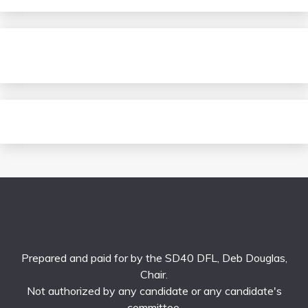
Prepared and paid for by the SD40 DFL, Deb Douglas,
Chair.
Not authorized by any candidate or any candidate's
committee.