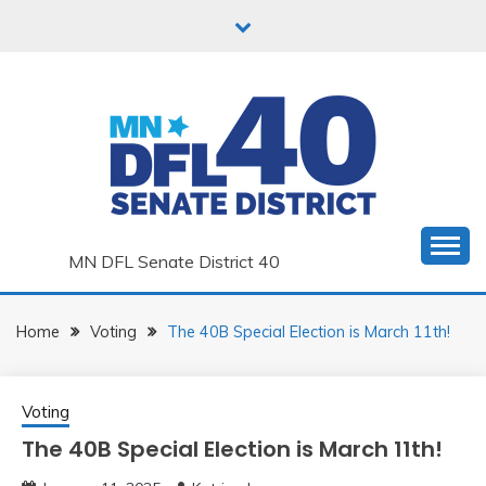
Skip
to
content
MN DFL Senate District 40
Home
Voting
The 40B Special Election is March 11th!
Voting
The 40B Special Election is March 11th!