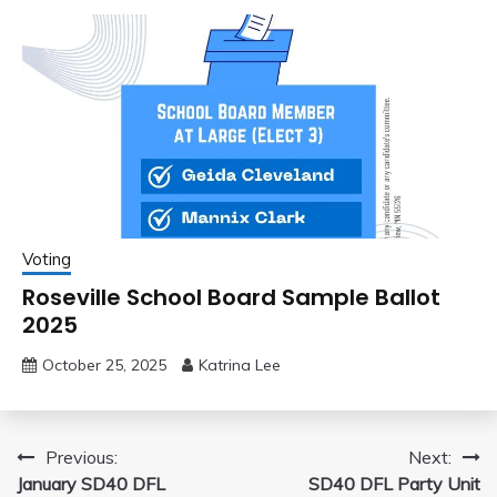
Voting
Roseville School Board Sample Ballot
2025
October 25, 2025
Katrina Lee
Post
Previous:
Next:
January SD40 DFL
SD40 DFL Party Unit