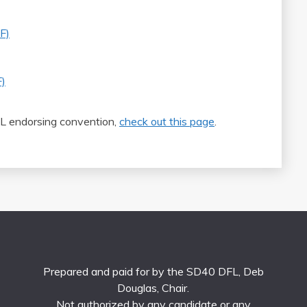
F)
)
L endorsing convention,
check out this page
.
Prepared and paid for by the SD40 DFL, Deb
Douglas, Chair.
Not authorized by any candidate or any