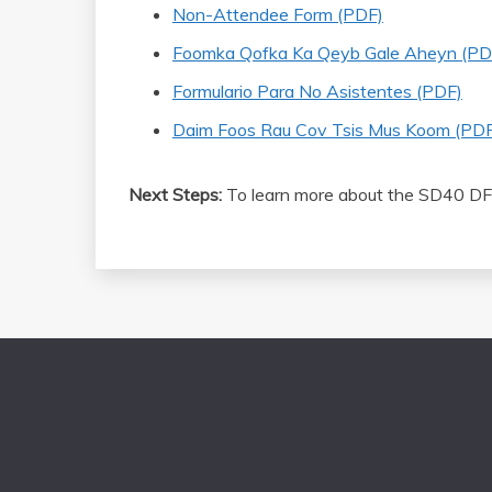
Non-Attendee Form (PDF)
Foomka Qofka Ka Qeyb Gale Aheyn (PD
Formulario Para No Asistentes (PDF)
Daim Foos Rau Cov Tsis Mus Koom (PDF
Next Steps:
To learn more about the SD40 DF