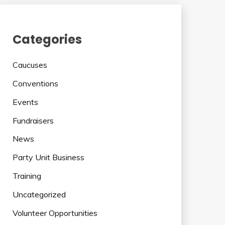
Categories
Caucuses
Conventions
Events
Fundraisers
News
Party Unit Business
Training
Uncategorized
Volunteer Opportunities