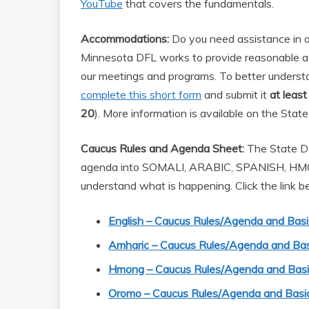
YouTube
that covers the fundamentals.
Accommodations:
Do you need assistance in or
Minnesota DFL works to provide reasonable a
our meetings and programs. To better unders
complete this short form
and submit it
at leas
20
). More information is available on the Sta
Caucus Rules and Agenda Sheet:
The State DF
agenda into SOMALI, ARABIC, SPANISH, H
understand what is happening. Click the link b
English – Caucus Rules/Agenda and Basi
Amharic – Caucus Rules/Agenda and Bas
Hmong – Caucus Rules/Agenda and Basic
Oromo – Caucus Rules/Agenda and Basic