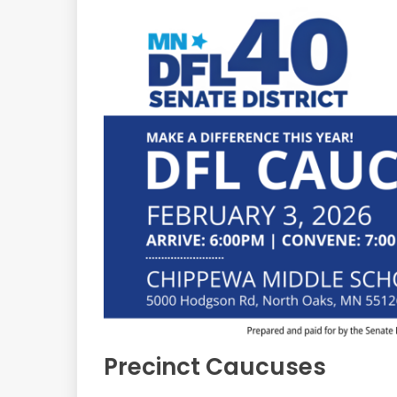
Precinct Caucuses