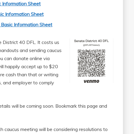
 Information Sheet
ic Information Sheet
Basic Information Sheet
District 40 DFL. It costs us
 handouts and sending caucus
You can donate online via
 happily accept up to $20
re cash than that or writing
ss, and employer to comply
etails will be coming soon. Bookmark this page and
 caucus meeting will be considering resolutions to