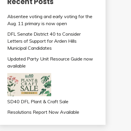
Recent Posts
Absentee voting and early voting for the
Aug. 11 primary is now open
DFL Senate District 40 to Consider
Letters of Support for Arden Hills
Municipal Candidates
Updated Party Unit Resource Guide now
available
SD40 DFL Plant & Craft Sale
Resolutions Report Now Available