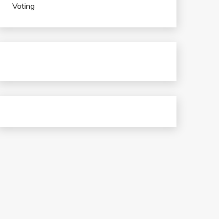
Voting