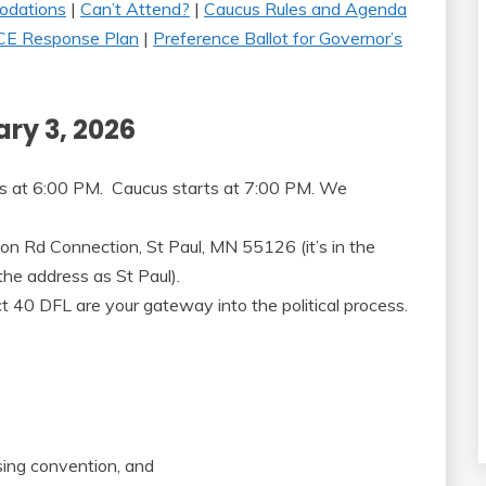
dations
|
Can’t Attend?
|
Caucus Rules and Agenda
CE Response Plan
|
Preference Ballot for Governor’s
ry 3, 2026
ts at 6:00 PM. Caucus starts at 7:00 PM. We
n Rd Connection, St Paul, MN 55126 (it’s in the
he address as St Paul).
t 40 DFL are your gateway into the political process.
sing convention, and