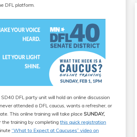
he DFL platform.
SD40 DFL party unit will hold an online discussion
ever attended a DFL caucus, wants a refresher, or
e. This online training will take place
SUNDAY,
or the training by completing
this quick registration
minute
“What to Expect at Caucuses” video on