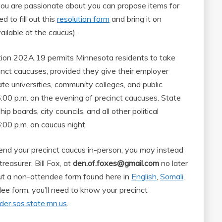
e you are passionate about you can propose items for
d to fill out this
resolution form
and bring it on
ailable at the caucus).
ion 202A.19 permits Minnesota residents to take
inct caucuses, provided they give their employer
te universities, community colleges, and public
:00 p.m. on the evening of precinct caucuses. State
 boards, city councils, and all other political
:00 p.m. on caucus night.
tend your precinct caucus in-person, you may instead
treasurer, Bill Fox, at
den.of.foxes@gmail.com
no later
 out a non-attendee form found here in
English
,
Somali
,
ndee form, you’ll need to know your precinct
nder.sos.state.mn.us
.