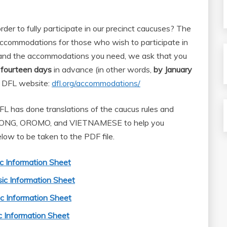
der to fully participate in our precinct caucuses? The
ccommodations for those who wish to participate in
tand the accommodations you need, we ask that you
t fourteen days
in advance (in other words,
by January
te DFL website:
dfl.org/accommodations/
L has done translations of the caucus rules and
MONG, OROMO, and VIETNAMESE to help you
elow to be taken to the PDF file.
c Information Sheet
ic Information Sheet
 Information Sheet
 Information Sheet