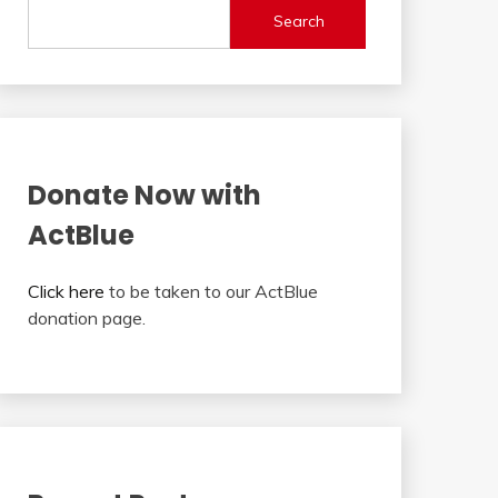
Search
Donate Now with
ActBlue
Click here
to be taken to our ActBlue
donation page.