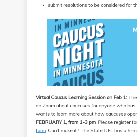
submit resolutions to be considered for t
Virtual Caucus Learning Session on Feb 1:
The 
on Zoom about caucuses for anyone who has n
wants to learn more about how caucuses operat
FEBRUARY 1, from 1-3 pm
. Please register f
form
. Can’t make it? The State DFL has a 5-