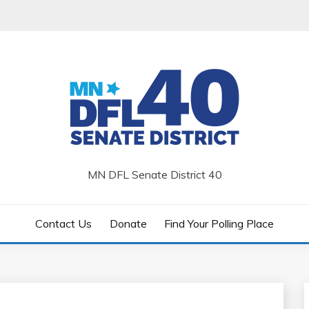
MN DFL Senate District 40
Contact Us
Donate
Find Your Polling Place