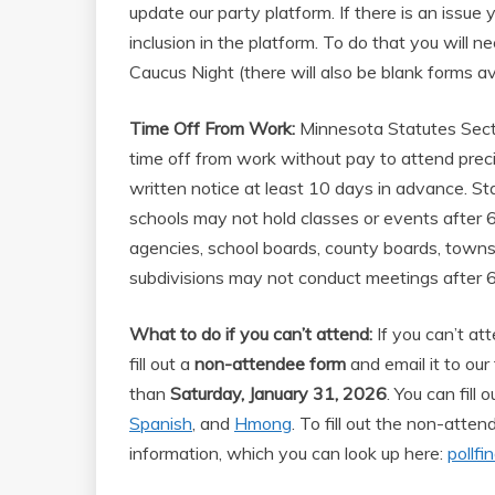
update our party platform. If there is an issu
inclusion in the platform. To do that you will nee
Caucus Night (there will also be blank forms av
Time Off From Work:
Minnesota Statutes Sect
time off from work without pay to attend prec
written notice at least 10 days in advance. Sta
schools may not hold classes or events after 6
agencies, school boards, county boards, township
subdivisions may not conduct meetings after 6
What to do if you can’t attend:
If you can’t at
fill out a
non-attendee form
and email it to our 
than
Saturday, January 31, 2026
. You can fill
Spanish
, and
Hmong
. To fill out the non-atte
information, which you can look up here:
pollfi