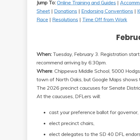
Jump To:
Online Training and Guides
|
Accommo
Sheet
|
Donations
|
Endorsing Conventions
|
I
Race
|
Resolutions
|
Time Off from Work
Februa
When:
Tuesday, February 3. Registration star
recommend arriving by 6:30pm.
Where
: Chippewa Middle School, 5000 Hodgso
town of North Oaks, but Google Maps shows t
The 2026 precinct caucuses for Senate Distric
At the caucuses, DFLers will:
cast your preference ballot for governor,
elect precinct chairs,
elect delegates to the SD 40 DFL endor