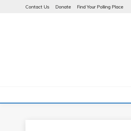
Skip
Contact Us
Donate
Find Your Polling Place
to
content