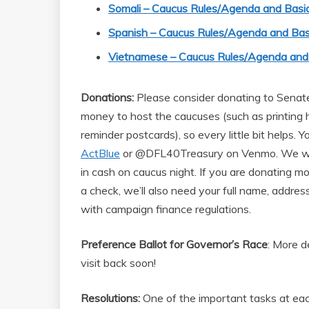
Somali – Caucus Rules/Agenda and Basic
Spanish – Caucus Rules/Agenda and Bas
Vietnamese – Caucus Rules/Agenda and 
Donations:
Please consider donating to Senate 
money to host the caucuses (such as printing
reminder postcards), so every little bit helps. 
ActBlue
or @DFL40Treasury on Venmo. We will
in cash on caucus night. If you are donating mo
a check, we’ll also need your full name, addre
with campaign finance regulations.
Preference Ballot for Governor’s Race
: More d
visit back soon!
Resolutions:
One of the important tasks at each